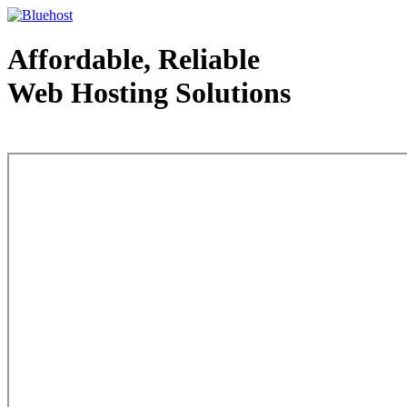
Affordable, Reliable
Web Hosting Solutions
Web Hosting - courtesy of www.bluehost.com